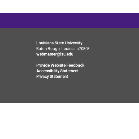
Louisiana State University
Baton Rouge, Louisiana
70803
webmaster@lsu.edu
Provide Website Feedback
Accessibility Statement
Privacy Statement