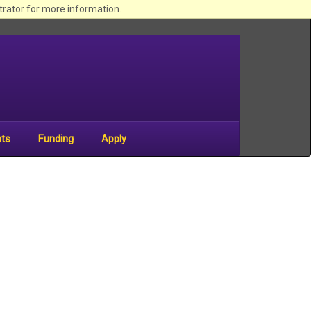
begin
trator for more information.
sitewide
navigation
nts
Funding
Apply