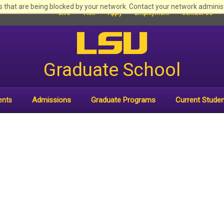
 that are being blocked by your network. Contact your network adminis
Give
Visit
Apply
Employment
Contact Us
Graduate School
Admissions
Graduate Programs
Current Stude
ents