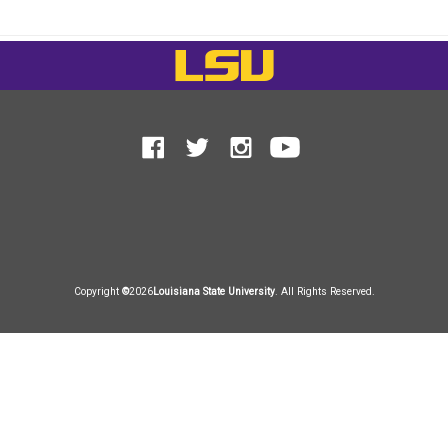
LSU
Facebook
Facebook
Twitter
Instagram
Instagram
YouTub
YouTub
Copyright
©
2026
Louisiana State University
. All Rights Reserved.