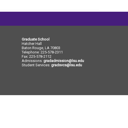
e
e
Graduate School
Hatcher Hall
Baton Rouge, LA 70803
Telephone: 225-578-2311
Fax: 225-578-2112
Admissions:
gradadmission@lsu.edu
Student Services:
gradsvcs@lsu.edu