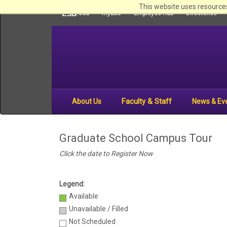
This website uses resources
LSU
.edu
myLSU
Employee Hub
Directories
Faculty & Staff
About Us
News & Ev
Graduate School Campus Tour
Click the date to Re
gister Now
Legend:
Available
Unavailable / Filled
Not Scheduled