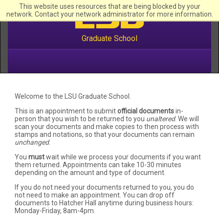
This website uses resources that are being blocked by your
network. Contact your network administrator for more information.
Graduate School
Welcome to the LSU Graduate School.
This is an appointment to submit
official documents
in-
person that you wish to be returned to you
unaltered
. We will
scan your documents and make copies to then process with
stamps and notations, so that your documents can remain
unchanged
.
You
must
wait while we process your documents if you want
them returned. Appointments can take 10-30 minutes
depending on the amount and type of document.
If you do not need your documents returned to you, you do
not need to make an appointment. You can drop off
documents to Hatcher Hall anytime during business hours:
Monday-Friday, 8am-4pm.