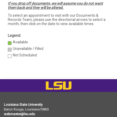
If you drop off documents, we will assume you do not want
them back and they will be altered.
To select an appointment to visit with our Documents &
Records Team, please use the directional arrows to select a
month, then click on the date to view available times.
Legend:
Available
Unavailable / Filled
Not Scheduled
LSU
Louisiana State University
Baton Rouge, Louisiana
70803
webmaster@lsu.edu